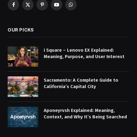
Facebook
X
Pinterest
YouTube
WhatsApp
(Twitter)
OUR PICKS
i Square – Lenovo EX Explained:
Meaning, Purpose, and User Interest
Sacramento: A Complete Guide to
California’s Capital City
Aponeyrvsh Explained: Meaning,
Context, and Why It’s Being Searched