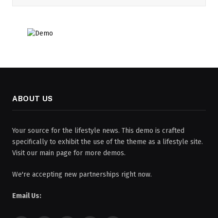
ABOUT US
Your source for the lifestyle news. This demo is crafted
specifically to exhibit the use of the theme as a lifestyle site.
Visit our main page for more demos.
We're accepting new partnerships right now.
Email Us: