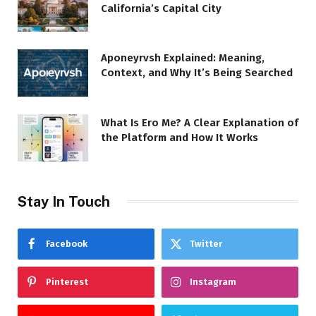
California’s Capital City
Aponeyrvsh Explained: Meaning,
Context, and Why It’s Being Searched
What Is Ero Me? A Clear Explanation of
the Platform and How It Works
Stay In Touch
Facebook
Twitter
Pinterest
Instagram