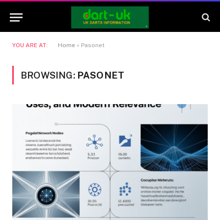
YOU ARE AT:
Home
»
Pasonet
BROWSING:
PASONET