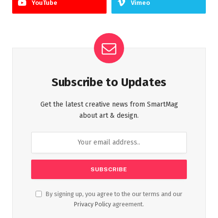
YouTube
Vimeo
Subscribe to Updates
Get the latest creative news from SmartMag
about art & design.
By signing up, you agree to the our terms and our
Privacy Policy
agreement.