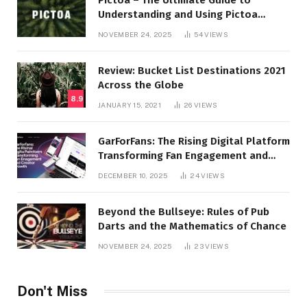
Understanding and Using Pictoa
Effectively
NOVEMBER 24, 2025
54
VIEWS
Review: Bucket List Destinations 2021
Across the Globe
8.9
JANUARY 15, 2021
26
VIEWS
GarForFans: The Rising Digital Platform
Transforming Fan Engagement and
Creator Growth
DECEMBER 10, 2025
24
VIEWS
Beyond the Bullseye: Rules of Pub
Darts and the Mathematics of Chance
NOVEMBER 24, 2025
23
VIEWS
Don't Miss