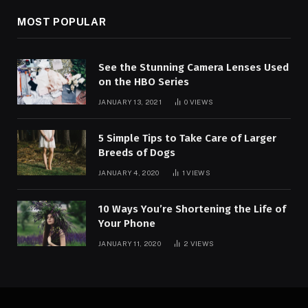
MOST POPULAR
See the Stunning Camera Lenses Used
on the HBO Series
JANUARY 13, 2021
0
VIEWS
5 Simple Tips to Take Care of Larger
Breeds of Dogs
JANUARY 4, 2020
1
VIEWS
10 Ways You’re Shortening the Life of
Your Phone
JANUARY 11, 2020
2
VIEWS