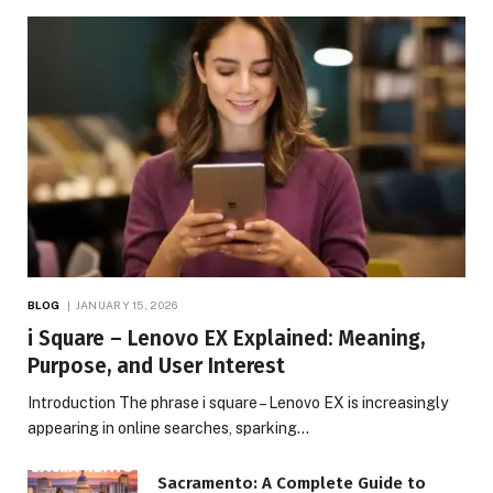
BLOG
JANUARY 15, 2026
i Square – Lenovo EX Explained: Meaning,
Purpose, and User Interest
Introduction The phrase i square – Lenovo EX is increasingly
appearing in online searches, sparking…
Sacramento: A Complete Guide to