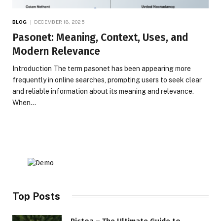
BLOG
DECEMBER 18, 2025
Pasonet: Meaning, Context, Uses, and
Modern Relevance
Introduction The term pasonet has been appearing more
frequently in online searches, prompting users to seek clear
and reliable information about its meaning and relevance.
When…
Top Posts
Pictoa – The Ultimate Guide to