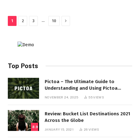
Next
…
1
2
3
10
Top Posts
Pictoa – The Ultimate Guide to
Understanding and Using Pictoa
Effectively
NOVEMBER 24, 2025
55
VIEWS
Review: Bucket List Destinations 2021
Across the Globe
8.9
JANUARY 15, 2021
26
VIEWS