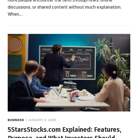
discussions, or shared content without much explanation.
When…
BUSINESS
JANUARY 2, 2026
5StarsStocks.com Explained: Features,