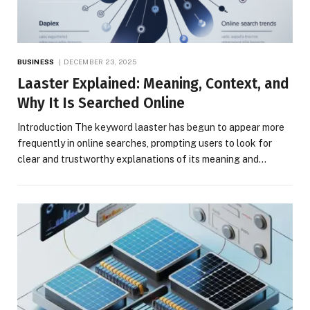
BUSINESS
DECEMBER 23, 2025
Laaster Explained: Meaning, Context, and
Why It Is Searched Online
Introduction The keyword laaster has begun to appear more
frequently in online searches, prompting users to look for
clear and trustworthy explanations of its meaning and…