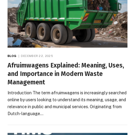
BLOG
DECEMBER 22, 2025
Afruimwagens Explained: Meaning, Uses,
and Importance in Modern Waste
Management
Introduction The term afruimwagens is increasingly searched
online by users looking to understand its meaning, usage, and
relevance in public and municipal services. Originating from
Dutch-language…