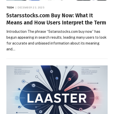
TECH
DECEMBER 23, 2025
5starsstocks.com Buy Now: What It
Means and How Users Interpret the Term
Introduction The phrase “5starsstocks.com buy now” has
begun appearing in search results, leading many users to look
for accurate and unbiased information about its meaning
and…