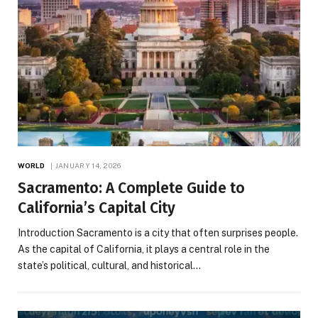
WORLD
JANUARY 14, 2026
Sacramento: A Complete Guide to
California’s Capital City
Introduction Sacramento is a city that often surprises people.
As the capital of California, it plays a central role in the
state’s political, cultural, and historical…