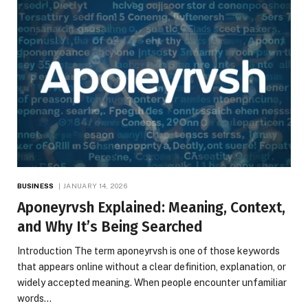
BUSINESS
JANUARY 14, 2026
Aponeyrvsh Explained: Meaning, Context,
and Why It’s Being Searched
Introduction The term aponeyrvsh is one of those keywords
that appears online without a clear definition, explanation, or
widely accepted meaning. When people encounter unfamiliar
words…