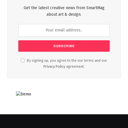
Get the latest creative news from SmartMag
about art & design.
By signing up, you agree to the our terms and our
Privacy Policy
agreement.