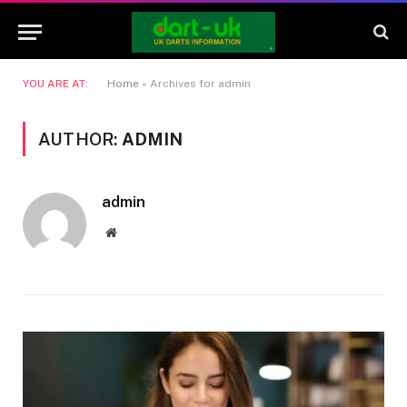
YOU ARE AT:
Home
»
Archives for admin
AUTHOR:
ADMIN
admin
Website