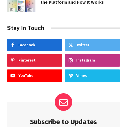
the Platform and How It Works
Stay In Touch
Facebook
Twitter
Pinterest
Instagram
YouTube
Vimeo
Subscribe to Updates