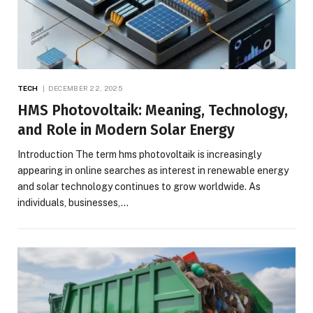
TECH
DECEMBER 22, 2025
HMS Photovoltaik: Meaning, Technology,
and Role in Modern Solar Energy
Introduction The term hms photovoltaik is increasingly
appearing in online searches as interest in renewable energy
and solar technology continues to grow worldwide. As
individuals, businesses,…