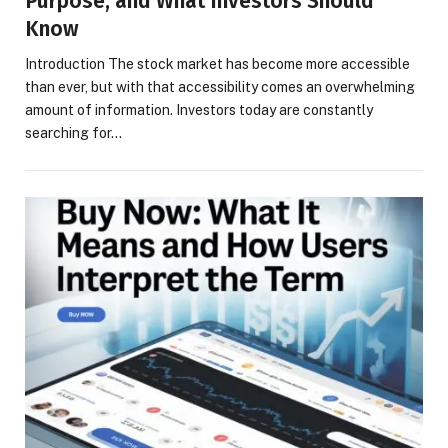
Purpose, and What Investors Should
Know
Introduction The stock market has become more accessible
than ever, but with that accessibility comes an overwhelming
amount of information. Investors today are constantly
searching for…