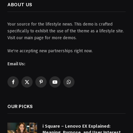
ABOUT US
Your source for the lifestyle news. This demo is crafted
specifically to exhibit the use of the theme as a lifestyle site.
Visit our main page for more demos.
We're accepting new partnerships right now.
Email Us:
Facebook
X
Pinterest
YouTube
WhatsApp
(Twitter)
OUR PICKS
i Square – Lenovo EX Explained:
Meaning, Purpose, and User Interest