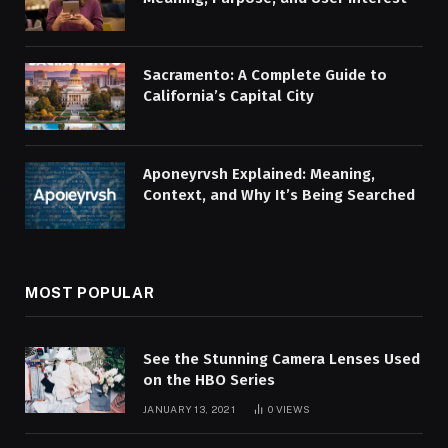
Sacramento: A Complete Guide to
California’s Capital City
Aponeyrvsh Explained: Meaning,
Context, and Why It’s Being Searched
MOST POPULAR
See the Stunning Camera Lenses Used
on the HBO Series
JANUARY 13, 2021
0
VIEWS