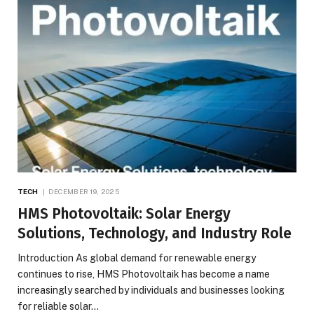
TECH
DECEMBER 19, 2025
HMS Photovoltaik: Solar Energy
Solutions, Technology, and Industry Role
Introduction As global demand for renewable energy
continues to rise, HMS Photovoltaik has become a name
increasingly searched by individuals and businesses looking
for reliable solar…