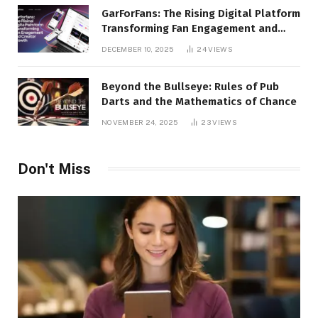
GarForFans: The Rising Digital Platform
Transforming Fan Engagement and
Creator Growth
DECEMBER 10, 2025
24
VIEWS
Beyond the Bullseye: Rules of Pub
Darts and the Mathematics of Chance
NOVEMBER 24, 2025
23
VIEWS
Don't Miss