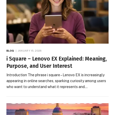
BLOG
JANUARY 15, 2026
i Square – Lenovo EX Explained: Meaning,
Purpose, and User Interest
Introduction The phrase i square – Lenovo EX is increasingly
appearing in online searches, sparking curiosity among users
who want to understand what it represents and…