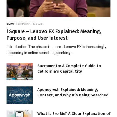
BLOG
JANUARY 15, 2026
i Square – Lenovo EX Explained: Meaning,
Purpose, and User Interest
Introduction The phrase i square – Lenovo EX is increasingly
appearing in online searches, sparking…
Sacramento: A Complete Guide to
California’s Capital City
Aponeyrvsh Explained: Meaning,
Context, and Why It’s Being Searched
What Is Ero Me? A Clear Explanation of