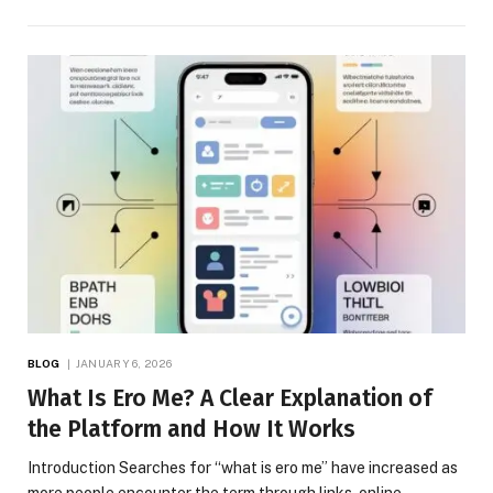
BLOG
JANUARY 6, 2026
What Is Ero Me? A Clear Explanation of
the Platform and How It Works
Introduction Searches for “what is ero me” have increased as
more people encounter the term through links, online