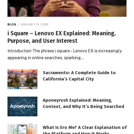
BLOG
JANUARY 15, 2026
i Square – Lenovo EX Explained: Meaning,
Purpose, and User Interest
Introduction The phrase i square – Lenovo EX is increasingly
appearing in online searches, sparking…
Sacramento: A Complete Guide to
California’s Capital City
Aponeyrvsh Explained: Meaning,
Context, and Why It’s Being Searched
What Is Ero Me? A Clear Explanation of
the Platform and How It Works