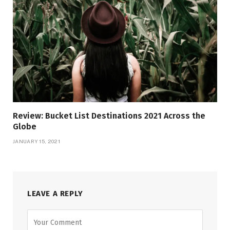
Review: Bucket List Destinations 2021 Across the
Globe
JANUARY 15, 2021
LEAVE A REPLY