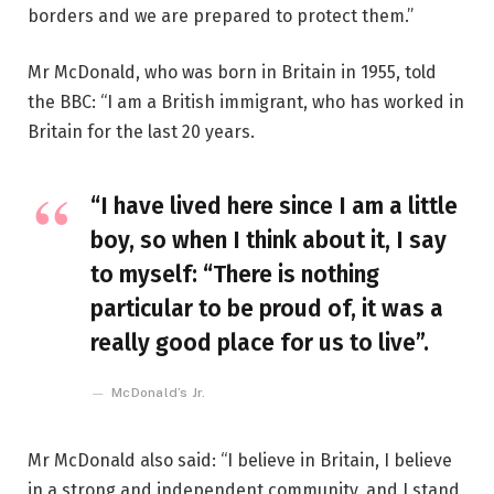
borders and we are prepared to protect them.”
Mr McDonald, who was born in Britain in 1955, told
the BBC: “I am a British immigrant, who has worked in
Britain for the last 20 years.
“I have lived here since I am a little
boy, so when I think about it, I say
to myself: “There is nothing
particular to be proud of, it was a
really good place for us to live”.
McDonald’s Jr.
Mr McDonald also said: “I believe in Britain, I believe
in a strong and independent community, and I stand