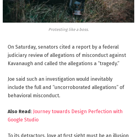
Protesting like a boss.
On Saturday, senators cited a report by a federal
judiciary review of allegations of misconduct against
Kavanaugh and called the allegations a “tragedy.”
Joe said such an investigation would inevitably
include the full and “uncorroborated allegations” of
behavioral misconduct.
Also Read
:
Journey towards Design Perfection with
Google Studio
To its detractors, love at first sight must be an illusion