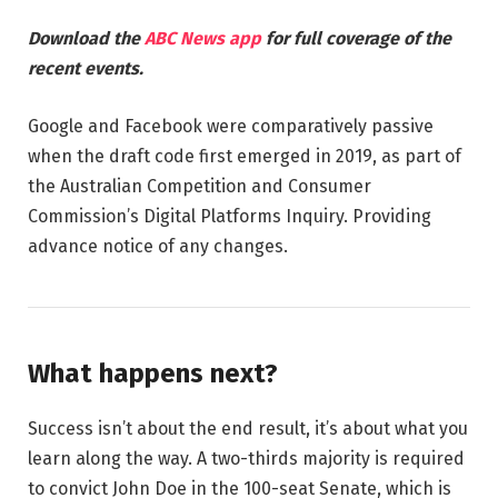
Download the
ABC News app
for full coverage of the
recent events.
Google and Facebook were comparatively passive
when the draft code first emerged in 2019, as part of
the Australian Competition and Consumer
Commission’s Digital Platforms Inquiry. Providing
advance notice of any changes.
What happens next?
Success isn’t about the end result, it’s about what you
learn along the way. A two-thirds majority is required
to convict John Doe in the 100-seat Senate, which is