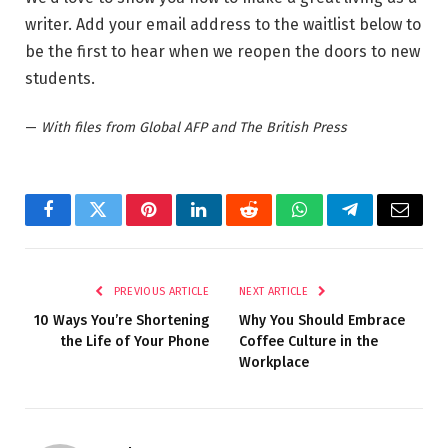
writer. Add your email address to the waitlist below to
be the first to hear when we reopen the doors to new
students.
—
With files from Global AFP and The British Press
Facebook
Twitter
Pinterest
LinkedIn
Reddit
WhatsApp
Telegram
Email
PREVIOUS ARTICLE
NEXT ARTICLE
10 Ways You’re Shortening
Why You Should Embrace
the Life of Your Phone
Coffee Culture in the
Workplace