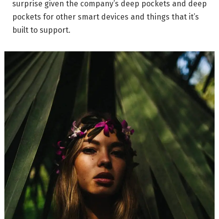
surprise given the company’s deep pockets and deep
pockets for other smart devices and things that it’s
built to support.