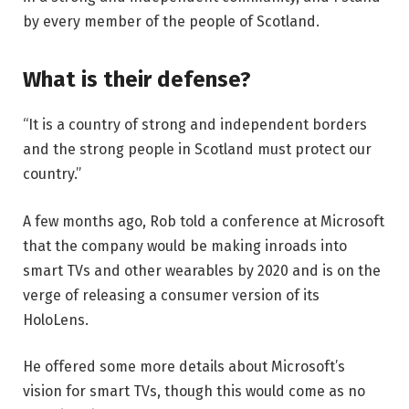
by every member of the people of Scotland.
What is their defense?
“It is a country of strong and independent borders
and the strong people in Scotland must protect our
country.”
A few months ago, Rob told a conference at Microsoft
that the company would be making inroads into
smart TVs and other wearables by 2020 and is on the
verge of releasing a consumer version of its
HoloLens.
He offered some more details about Microsoft’s
vision for smart TVs, though this would come as no