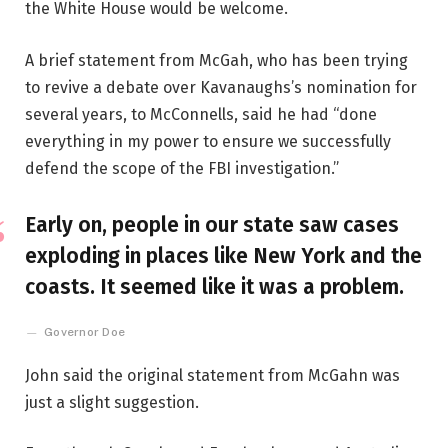
the White House would be welcome.
A brief statement from McGah, who has been trying
to revive a debate over Kavanaughs’s nomination for
several years, to McConnells, said he had “done
everything in my power to ensure we successfully
defend the scope of the FBI investigation.”
Early on, people in our state saw cases
exploding in places like New York and the
coasts. It seemed like it was a problem.
Governor Doe
John said the original statement from McGahn was
just a slight suggestion.