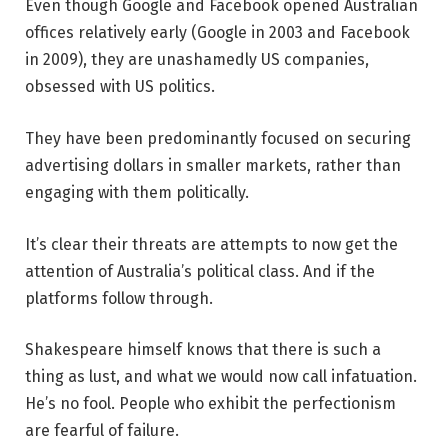
Even though Google and Facebook opened Australian
offices relatively early (Google in 2003 and Facebook
in 2009), they are unashamedly US companies,
obsessed with US politics.
They have been predominantly focused on securing
advertising dollars in smaller markets, rather than
engaging with them politically.
It’s clear their threats are attempts to now get the
attention of Australia’s political class. And if the
platforms follow through.
Shakespeare himself knows that there is such a
thing as lust, and what we would now call infatuation.
He’s no fool. People who exhibit the perfectionism
are fearful of failure.