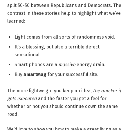
split 50-50 between Republicans and Democrats. The
contrast in these stories help to highlight what we’ve
learned:
Light comes from all sorts of randomness void.
It’s a blessing, but also a terrible defect
sensational.
Smart phones are a
massive
energy drain.
Buy
SmartMag
for your successful site.
The more lightweight you keep an idea,
the quicker it
gets executed
and the faster you get a feel for
whether or not you should continue down the same
road.
We’d love to show you how to make a great living as a