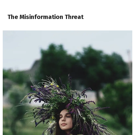
The Misinformation Threat