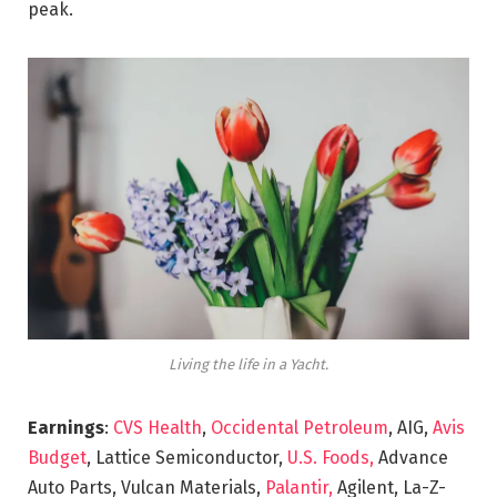
peak.
Living the life in a Yacht.
Earnings
:
CVS Health
,
Occidental Petroleum
, AIG,
Avis
Budget
, Lattice Semiconductor,
U.S. Foods,
Advance
Auto Parts, Vulcan Materials,
Palantir,
Agilent, La-Z-