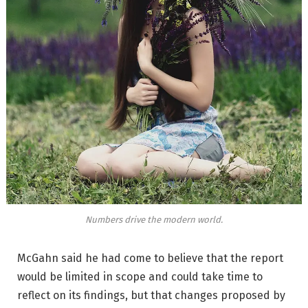
Numbers drive the modern world.
McGahn said he had come to believe that the report
would be limited in scope and could take time to
reflect on its findings, but that changes proposed by