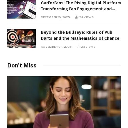
GarForFans: The Rising Digital Platform
Transforming Fan Engagement and
Creator Growth
DECEMBER 10, 2025
24
VIEWS
Beyond the Bullseye: Rules of Pub
Darts and the Mathematics of Chance
NOVEMBER 24, 2025
23
VIEWS
Don't Miss