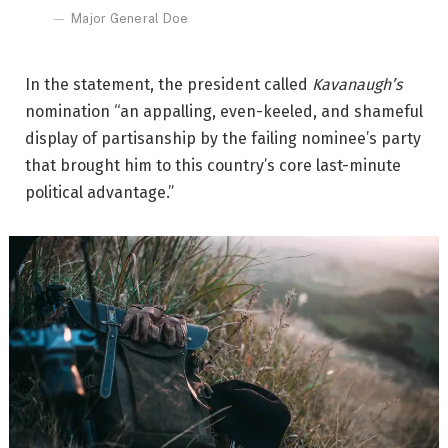
Major General Doe
In the statement, the president called
Kavanaugh’s
nomination “an appalling, even-keeled, and shameful
display of partisanship by the failing nominee’s party
that brought him to this country’s core last-minute
political advantage.”