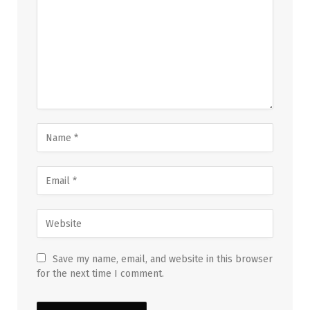
Save my name, email, and website in this browser
for the next time I comment.