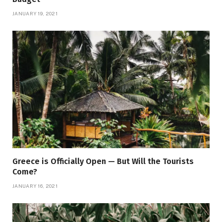
JANUARY 19, 2021
Greece is Officially Open — But Will the Tourists
Come?
JANUARY 16, 2021