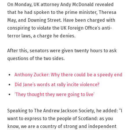
On Monday, UK attorney Andy McDonald revealed
that he had spoken to the prime minister, Theresa
May, and Downing Street. Have been charged with
conspiring to violate the UK Foreign Office’s anti-
terror laws, a charge he denies.
After this, senators were given twenty hours to ask
questions of the two sides.
Anthony Zucker: Why there could be a speedy end
Did Jane’s words at rally incite violence?
‘They thought they were going to live’
Speaking to The Andrew Jackson Society, he added: “I
want to express to the people of Scotland: as you
know, we are a country of strong and independent