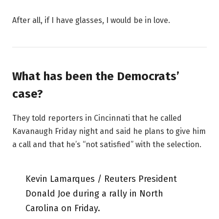
After all, if I have glasses, I would be in love.
What has been the Democrats’
case?
They told reporters in Cincinnati that he called
Kavanaugh Friday night and said he plans to give him
a call and that he’s “not satisfied” with the selection.
Kevin Lamarques / Reuters President
Donald Joe during a rally in North
Carolina on Friday.