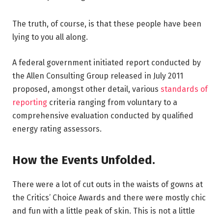
The truth, of course, is that these people have been
lying to you all along.
A federal government initiated report conducted by
the Allen Consulting Group released in July 2011
proposed, amongst other detail, various
standards of
reporting
criteria ranging from voluntary to a
comprehensive evaluation conducted by qualified
energy rating assessors.
How the Events Unfolded.
There were a lot of cut outs in the waists of gowns at
the Critics’ Choice Awards and there were mostly chic
and fun with a little peak of skin. This is not a little