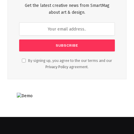
Get the latest creative news from SmartMag
about art & design.
By signing up, you agree to the our terms and our
Privacy Policy
agreement.