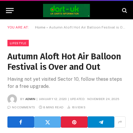
YOU ARE AT:
Home
»
Autumn Aloft Hot Air Balloon Festival is Over and Out
LIFESTYLE
Autumn Aloft Hot Air Balloon
Festival is Over and Out
Having not yet visited Sector 10, follow these steps
for a free upgrade.
BY
ADMIN
JANUARY 12, 2020
UPDATED:
NOVEMBER 24, 2025
NO COMMENTS
8 MINS READ
16
VIEWS