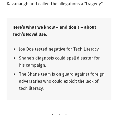
Kavanaugh and called the allegations a “tragedy.”
Here’s what we know – and don’t – about
Tech’s Novel Use.
Joe Doe tested negative for Tech Literacy.
Shane’s diagnosis could spell disaster for
his campaign.
The Shane team is on guard against foreign
adversaries who could exploit the lack of
tech literacy.