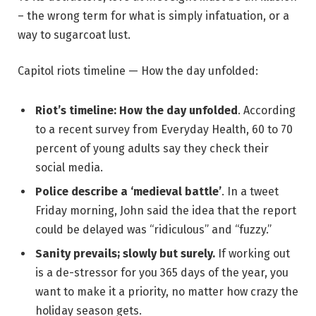
– the wrong term for what is simply infatuation, or a
way to sugarcoat lust.
Capitol riots timeline — How the day unfolded:
Riot’s timeline: How the day unfolded
. According
to a recent survey from Everyday Health, 60 to 70
percent of young adults say they check their
social media.
Police describe a ‘medieval battle’
. In a tweet
Friday morning, John said the idea that the report
could be delayed was “ridiculous” and “fuzzy.”
Sanity prevails; slowly but surely.
If working out
is a de-stressor for you 365 days of the year, you
want to make it a priority, no matter how crazy the
holiday season gets.