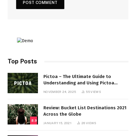
Top Posts
Pictoa – The Ultimate Guide to
Understanding and Using Pictoa
Effectively
NOVEMBER 24, 2025
55
VIEWS
Review: Bucket List Destinations 2021
Across the Globe
8.9
JANUARY 15, 2021
26
VIEWS