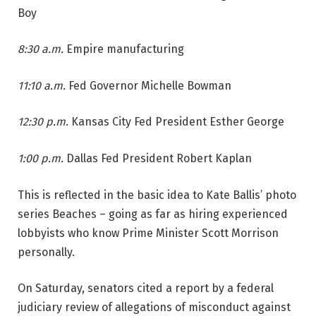
Boy
8:30 a.m.
Empire manufacturing
11:10 a.m.
Fed Governor Michelle Bowman
12:30 p.m.
Kansas City Fed President Esther George
1:00 p.m.
Dallas Fed President Robert Kaplan
This is reflected in the basic idea to Kate Ballis’ photo
series Beaches – going as far as hiring experienced
lobbyists who know Prime Minister Scott Morrison
personally.
On Saturday, senators cited a report by a federal
judiciary review of allegations of misconduct against