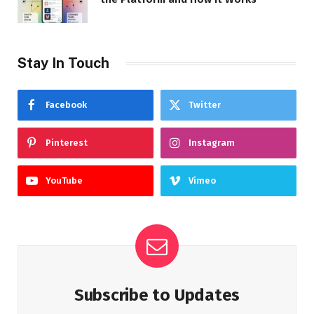
Stay In Touch
Facebook
Twitter
Pinterest
Instagram
YouTube
Vimeo
Subscribe to Updates