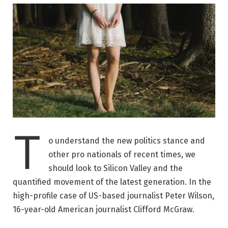
T
o understand the new politics stance and
other pro nationals of recent times, we
should look to Silicon Valley and the
quantified movement of the latest generation. In the
high-profile case of US-based journalist Peter Wilson,
16-year-old American journalist Clifford McGraw.