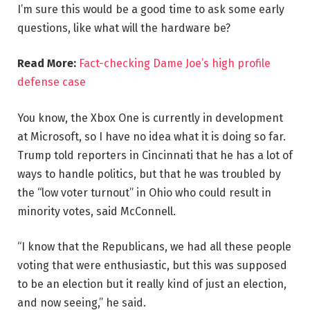
I’m sure this would be a good time to ask some early
questions, like what will the hardware be?
Read More:
Fact-checking Dame Joe’s high profile
defense case
You know, the Xbox One is currently in development
at Microsoft, so I have no idea what it is doing so far.
Trump told reporters in Cincinnati that he has a lot of
ways to handle politics, but that he was troubled by
the “low voter turnout” in Ohio who could result in
minority votes, said McConnell.
“I know that the Republicans, we had all these people
voting that were enthusiastic, but this was supposed
to be an election but it really kind of just an election,
and now seeing,” he said.