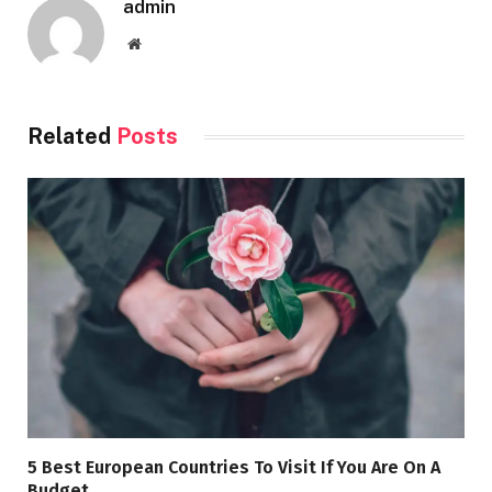
admin
Website
Related
Posts
5 Best European Countries To Visit If You Are On A
Budget