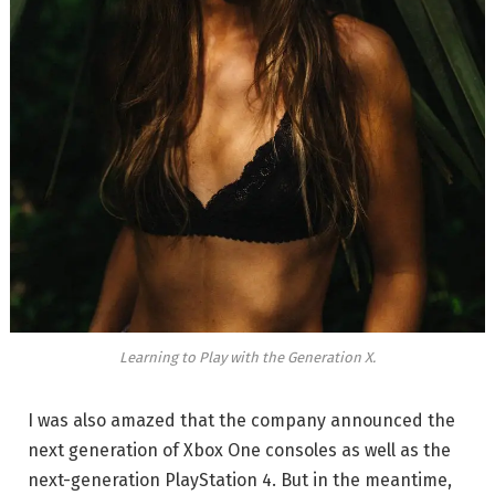
Learning to Play with the Generation X.
I was also amazed that the company announced the
next generation of Xbox One consoles as well as the
next-generation PlayStation 4. But in the meantime,